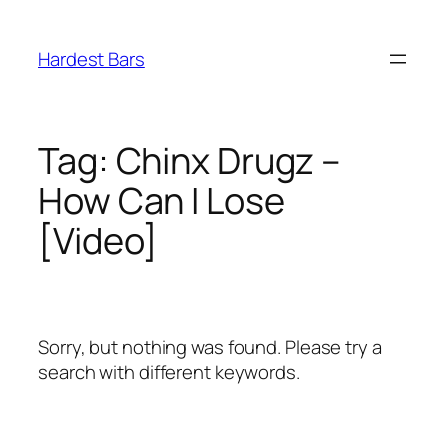
Skip
to
Hardest Bars
content
Tag:
Chinx Drugz –
How Can I Lose
[Video]
Sorry, but nothing was found. Please try a
search with different keywords.