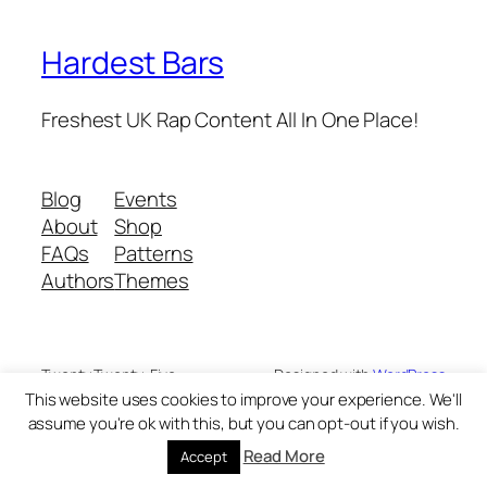
Hardest Bars
Freshest UK Rap Content All In One Place!
Blog
Events
About
Shop
FAQs
Patterns
Authors
Themes
Twenty Twenty-Five
Designed with
WordPress
This website uses cookies to improve your experience. We'll
assume you're ok with this, but you can opt-out if you wish.
Read More
Accept