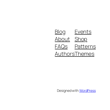
Blog
Events
About
Shop
FAQs
Patterns
Authors
Themes
Designed with
WordPress