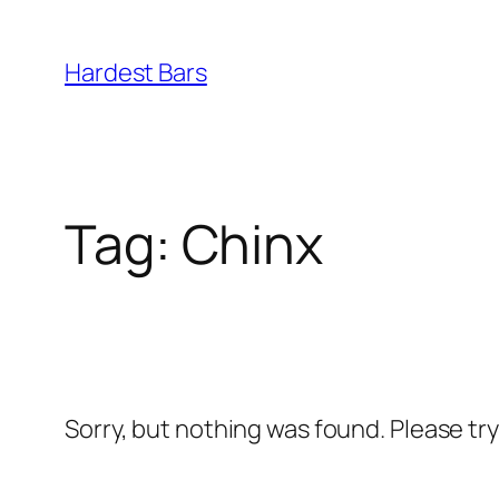
Skip
to
Hardest Bars
content
Tag:
Chinx
Sorry, but nothing was found. Please tr