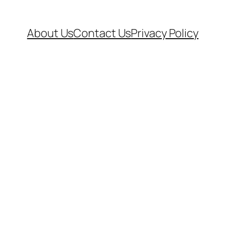
About Us
Contact Us
Privacy Policy