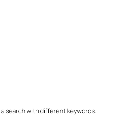
y a search with different keywords.