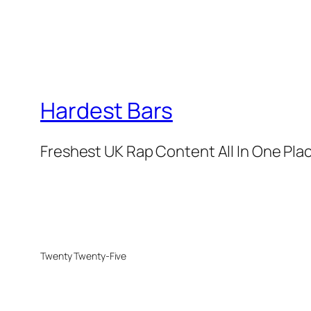
Hardest Bars
Freshest UK Rap Content All In One Pla
Twenty Twenty-Five