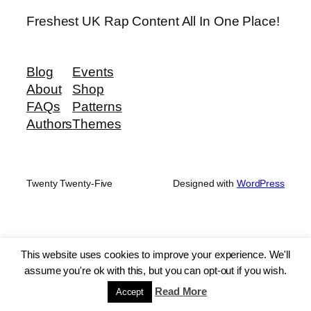
Freshest UK Rap Content All In One Place!
Blog
Events
About
Shop
FAQs
Patterns
Authors
Themes
Twenty Twenty-Five
Designed with
WordPress
This website uses cookies to improve your experience. We'll
assume you're ok with this, but you can opt-out if you wish.
Read More
Accept