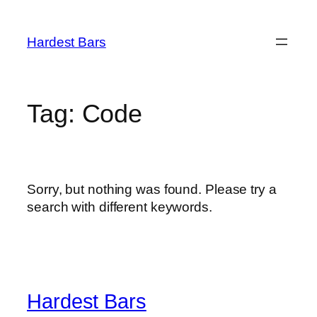
Skip
to
Hardest Bars
content
Tag:
Code
Sorry, but nothing was found. Please try a
search with different keywords.
Hardest Bars