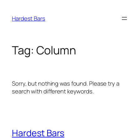
Skip
to
Hardest Bars
content
Tag:
Column
Sorry, but nothing was found. Please try a
search with different keywords.
Hardest Bars