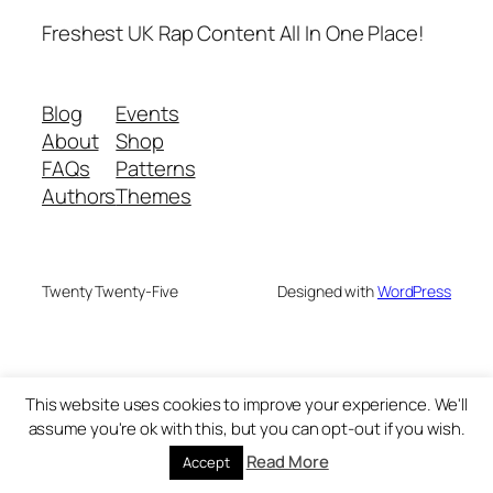
Freshest UK Rap Content All In One Place!
Blog
Events
About
Shop
FAQs
Patterns
Authors
Themes
Twenty Twenty-Five
Designed with
WordPress
This website uses cookies to improve your experience. We'll
assume you're ok with this, but you can opt-out if you wish.
Read More
Accept