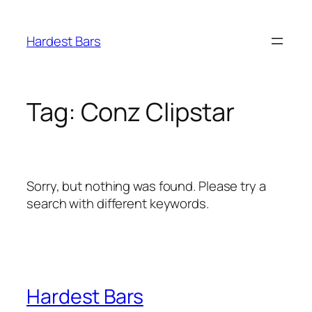
Skip
to
Hardest Bars
content
Tag:
Conz Clipstar
Sorry, but nothing was found. Please try a
search with different keywords.
Hardest Bars