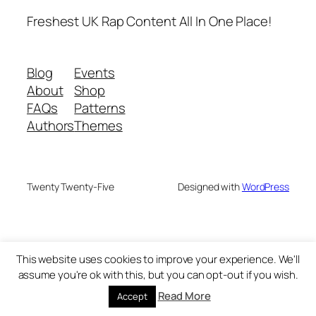
Freshest UK Rap Content All In One Place!
Blog
Events
About
Shop
FAQs
Patterns
Authors
Themes
Twenty Twenty-Five
Designed with
WordPress
This website uses cookies to improve your experience. We'll
assume you're ok with this, but you can opt-out if you wish.
Read More
Accept