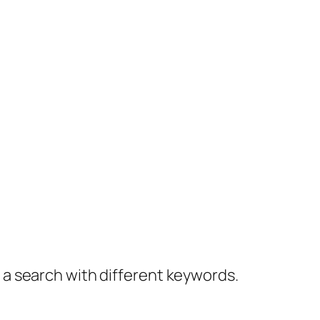
y a search with different keywords.