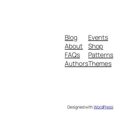
Blog
Events
About
Shop
FAQs
Patterns
Authors
Themes
Designed with
WordPress