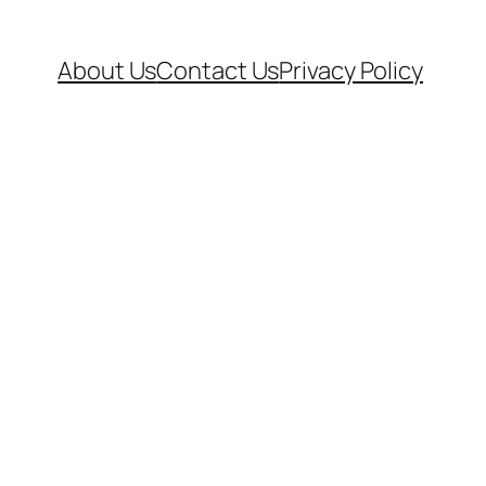
About Us
Contact Us
Privacy Policy