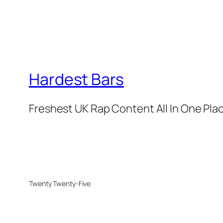
Hardest Bars
Freshest UK Rap Content All In One Pla
Twenty Twenty-Five