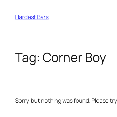
Skip
to
Hardest Bars
content
Tag:
Corner Boy
Sorry, but nothing was found. Please tr