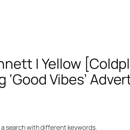
nett | Yellow [Coldp
g ‘Good Vibes’ Adver
y a search with different keywords.