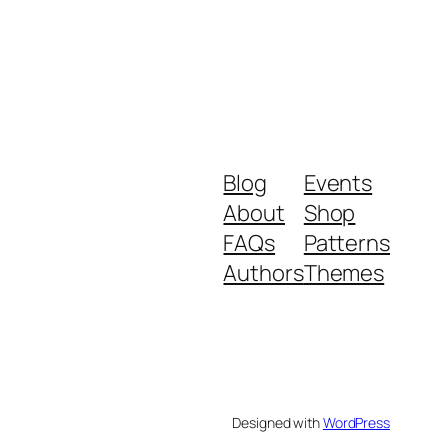
Blog
Events
About
Shop
FAQs
Patterns
Authors
Themes
Designed with
WordPress