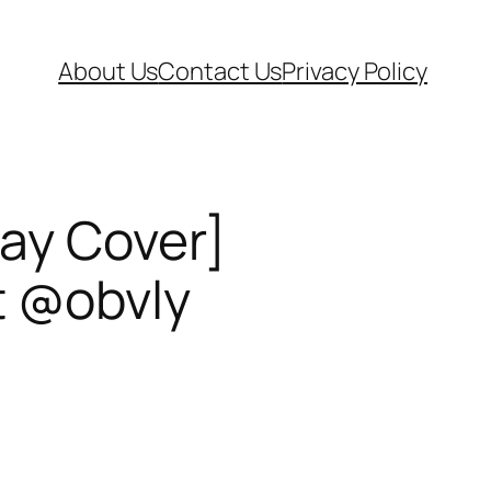
About Us
Contact Us
Privacy Policy
lay Cover]
t @obvly