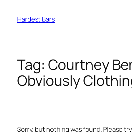
Skip
to
Hardest Bars
content
Tag:
Courtney Ben
Obviously Clothin
Sorry, but nothing was found. Please tr