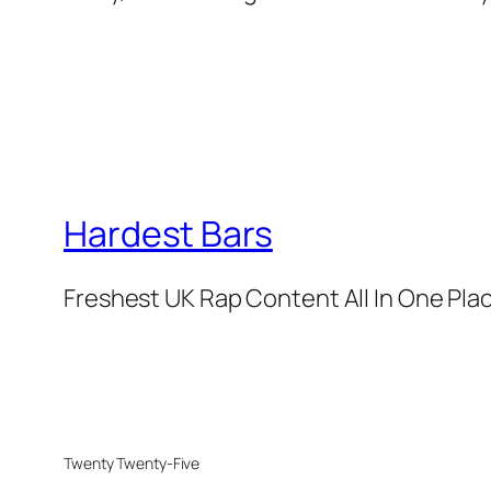
Hardest Bars
Freshest UK Rap Content All In One Pla
Twenty Twenty-Five