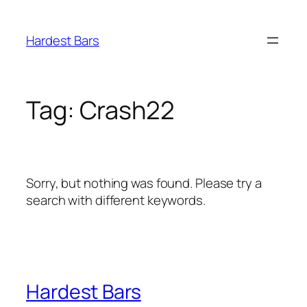
Skip
to
Hardest Bars
content
Tag:
Crash22
Sorry, but nothing was found. Please try a
search with different keywords.
Hardest Bars