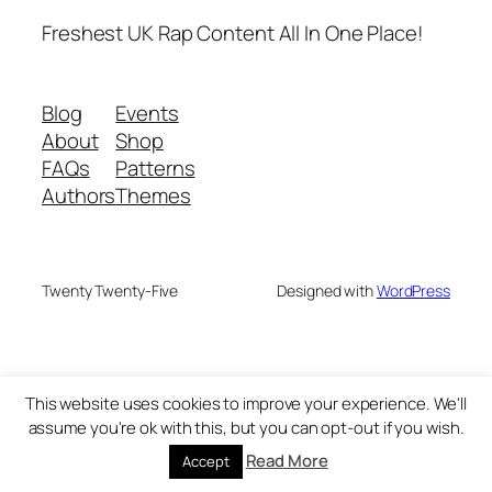
Freshest UK Rap Content All In One Place!
Blog
Events
About
Shop
FAQs
Patterns
Authors
Themes
Twenty Twenty-Five
Designed with
WordPress
This website uses cookies to improve your experience. We'll
assume you're ok with this, but you can opt-out if you wish.
Read More
Accept