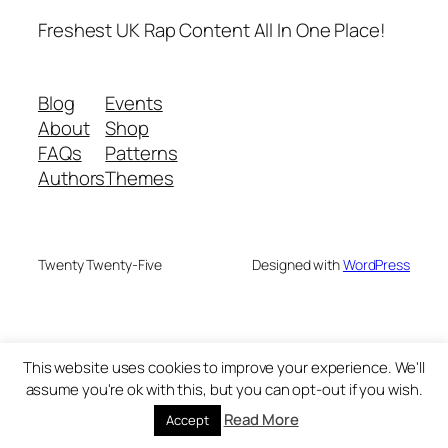
Freshest UK Rap Content All In One Place!
Blog
Events
About
Shop
FAQs
Patterns
Authors
Themes
Twenty Twenty-Five
Designed with
WordPress
This website uses cookies to improve your experience. We'll
assume you're ok with this, but you can opt-out if you wish.
Read More
Accept