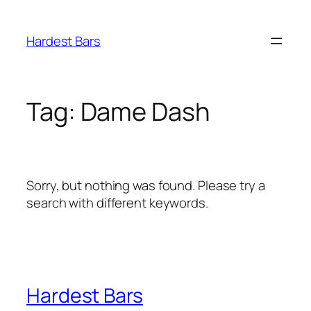
Skip
to
Hardest Bars
content
Tag:
Dame Dash
Sorry, but nothing was found. Please try a
search with different keywords.
Hardest Bars