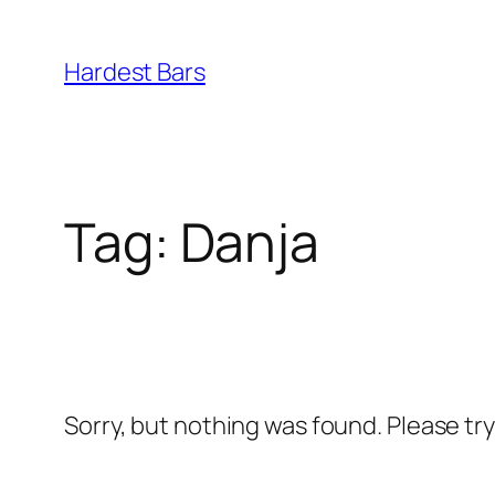
Skip
to
Hardest Bars
content
Tag:
Danja
Sorry, but nothing was found. Please tr