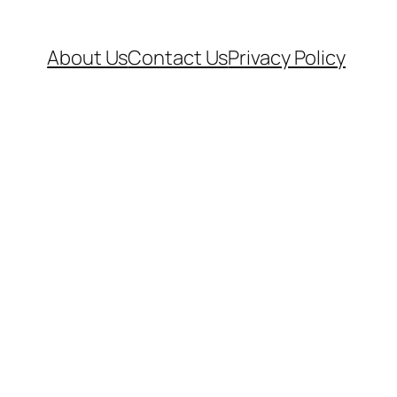
About Us
Contact Us
Privacy Policy