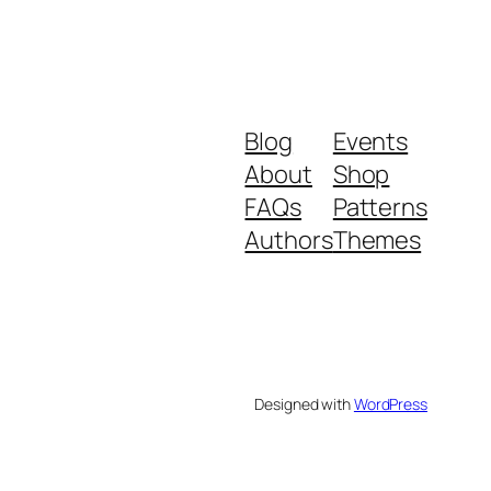
Blog
Events
About
Shop
FAQs
Patterns
Authors
Themes
Designed with
WordPress