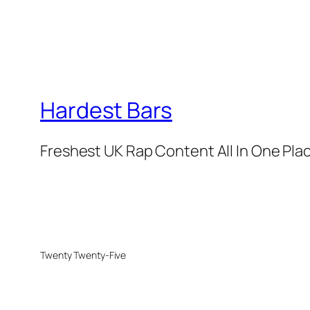
Hardest Bars
Freshest UK Rap Content All In One Pla
Twenty Twenty-Five