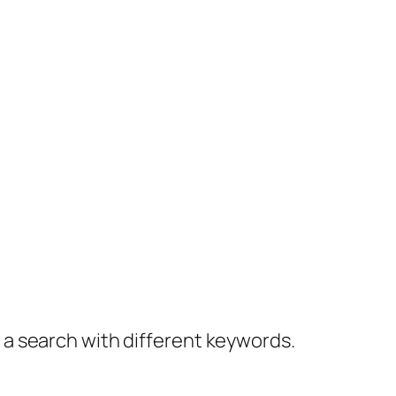
y a search with different keywords.