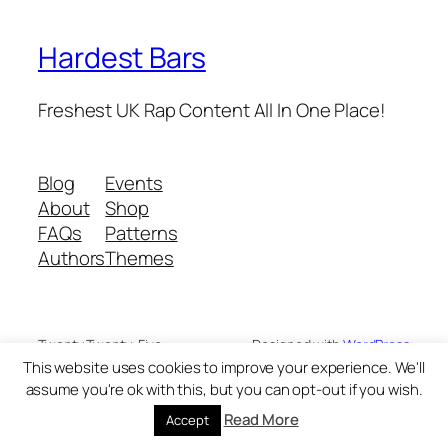
Hardest Bars
Freshest UK Rap Content All In One Place!
Blog
Events
About
Shop
FAQs
Patterns
Authors
Themes
Twenty Twenty-Five
Designed with
WordPress
This website uses cookies to improve your experience. We'll
assume you're ok with this, but you can opt-out if you wish.
Read More
Accept