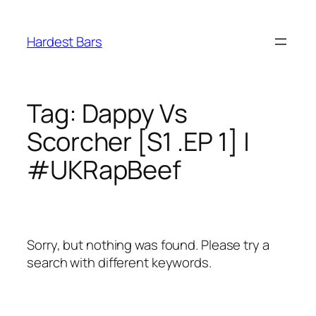
Skip
to
Hardest Bars
content
Tag:
Dappy Vs
Scorcher [S1 .EP 1] |
#UKRapBeef
Sorry, but nothing was found. Please try a
search with different keywords.