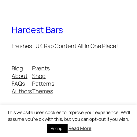
Hardest Bars
Freshest UK Rap Content All In One Place!
Blog
Events
About
Shop
FAQs
Patterns
Authors
Themes
This website uses cookies to improve your experience. We'll
Twenty Twenty-Five
Designed with
WordPress
assume you're ok with this, but you can opt-out if you wish.
Read More
Accept