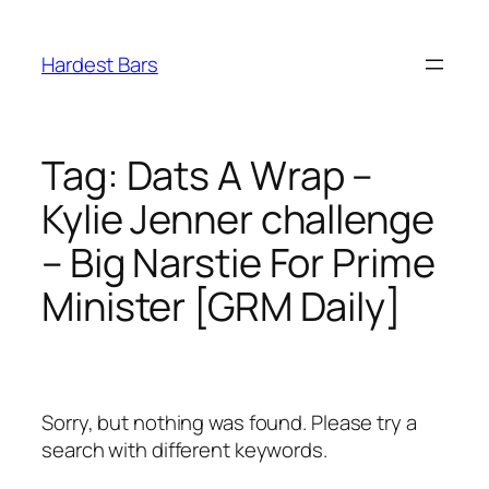
Skip
to
Hardest Bars
content
Tag:
Dats A Wrap –
Kylie Jenner challenge
– Big Narstie For Prime
Minister [GRM Daily]
Sorry, but nothing was found. Please try a
search with different keywords.