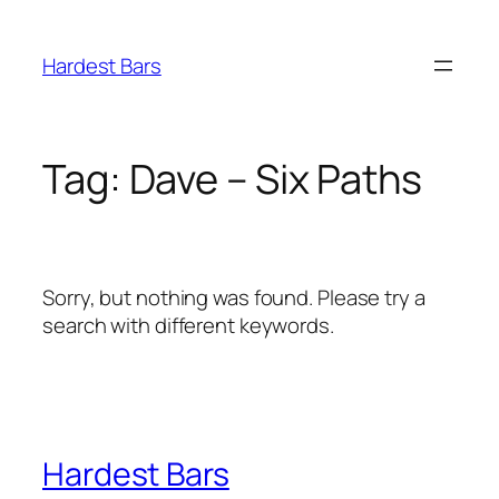
Skip
to
Hardest Bars
content
Tag:
Dave – Six Paths
Sorry, but nothing was found. Please try a
search with different keywords.
Hardest Bars