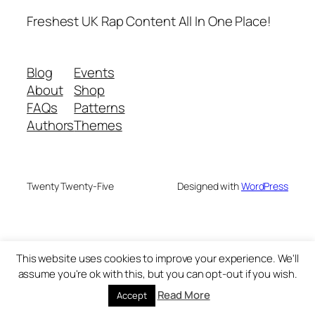
Freshest UK Rap Content All In One Place!
Blog
Events
About
Shop
FAQs
Patterns
Authors
Themes
Twenty Twenty-Five
Designed with
WordPress
This website uses cookies to improve your experience. We'll
assume you're ok with this, but you can opt-out if you wish.
Read More
Accept