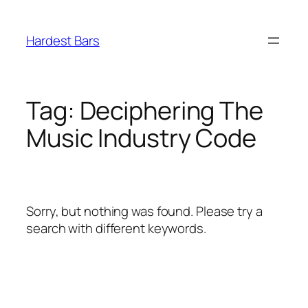
Skip
to
Hardest Bars
content
Tag:
Deciphering The
Music Industry Code
Sorry, but nothing was found. Please try a
search with different keywords.