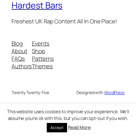
Hardest Bars
Freshest UK Rap Content All In One Place!
Blog
Events
About
Shop
FAQs
Patterns
Authors
Themes
Twenty Twenty-Five
Designed with
WordPress
This website uses cookies to improve your experience. We'll
assume you're ok with this, but you can opt-out if you wish.
Read More
Accept