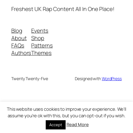
Freshest UK Rap Content All In One Place!
Blog
Events
About
Shop
FAQs
Patterns
Authors
Themes
Twenty Twenty-Five
Designed with
WordPress
This website uses cookies to improve your experience. We'll
assume you're ok with this, but you can opt-out if you wish.
Read More
Accept