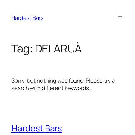
Skip
to
Hardest Bars
content
Tag:
DELARUÀ
Sorry, but nothing was found. Please try a
search with different keywords.
Hardest Bars