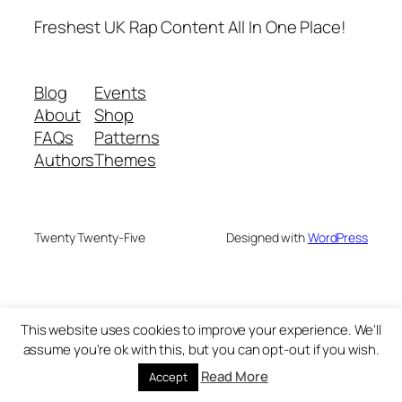
Freshest UK Rap Content All In One Place!
Blog
Events
About
Shop
FAQs
Patterns
Authors
Themes
Twenty Twenty-Five
Designed with
WordPress
This website uses cookies to improve your experience. We'll
assume you're ok with this, but you can opt-out if you wish.
Read More
Accept