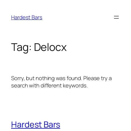
Skip
to
Hardest Bars
content
Tag:
Delocx
Sorry, but nothing was found. Please try a
search with different keywords.
Hardest Bars