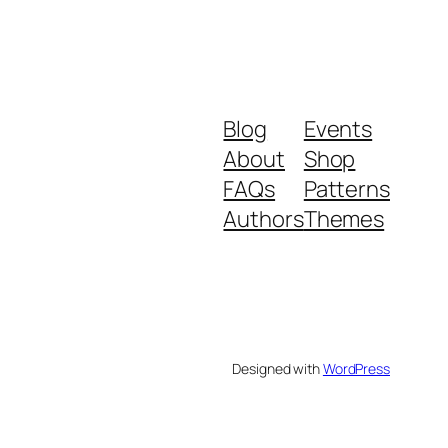
Blog
Events
About
Shop
FAQs
Patterns
Authors
Themes
Designed with
WordPress