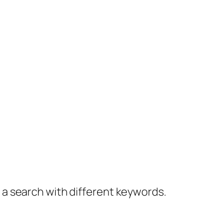
y a search with different keywords.