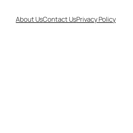
About Us
Contact Us
Privacy Policy