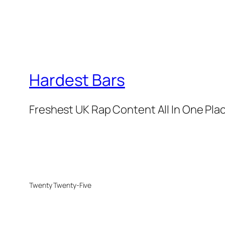
Hardest Bars
Freshest UK Rap Content All In One Pla
Twenty Twenty-Five