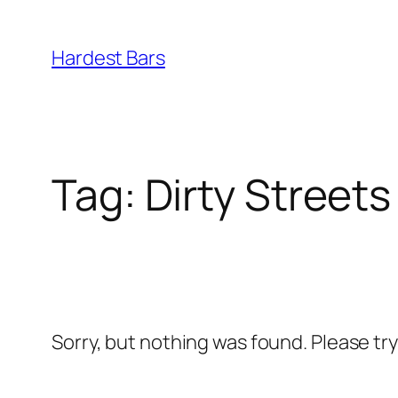
Skip
to
Hardest Bars
content
Tag:
Dirty Streets
Sorry, but nothing was found. Please tr