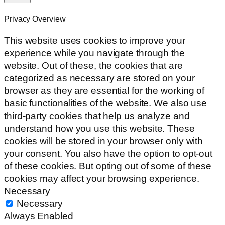
Privacy Overview
This website uses cookies to improve your
experience while you navigate through the
website. Out of these, the cookies that are
categorized as necessary are stored on your
browser as they are essential for the working of
basic functionalities of the website. We also use
third-party cookies that help us analyze and
understand how you use this website. These
cookies will be stored in your browser only with
your consent. You also have the option to opt-out
of these cookies. But opting out of some of these
cookies may affect your browsing experience.
Necessary
Necessary
Always Enabled