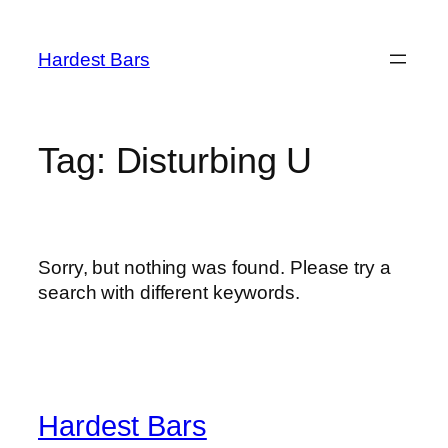
Skip
to
Hardest Bars
content
Tag:
Disturbing U
Sorry, but nothing was found. Please try a
search with different keywords.
Hardest Bars