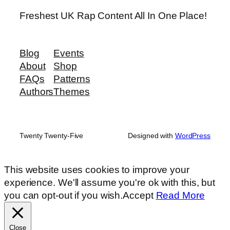
Freshest UK Rap Content All In One Place!
Blog
Events
About
Shop
FAQs
Patterns
Authors
Themes
Twenty Twenty-Five
Designed with
WordPress
This website uses cookies to improve your
experience. We'll assume you're ok with this, but
you can opt-out if you wish.
Accept
Read More
Close