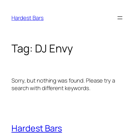
Skip
to
Hardest Bars
content
Tag:
DJ Envy
Sorry, but nothing was found. Please try a
search with different keywords.
Hardest Bars