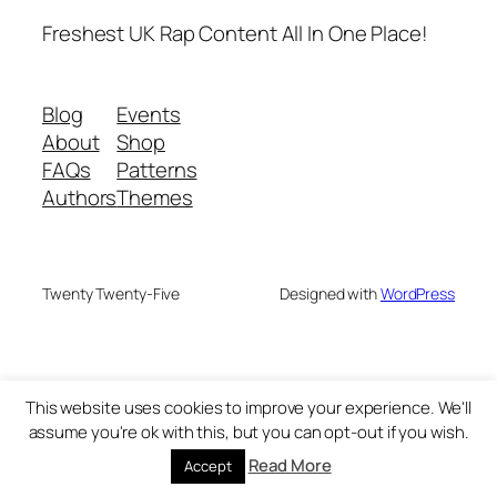
Freshest UK Rap Content All In One Place!
Blog
Events
About
Shop
FAQs
Patterns
Authors
Themes
Twenty Twenty-Five
Designed with
WordPress
This website uses cookies to improve your experience. We'll
assume you're ok with this, but you can opt-out if you wish.
Read More
Accept