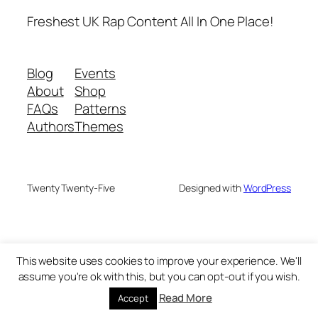
Freshest UK Rap Content All In One Place!
Blog
Events
About
Shop
FAQs
Patterns
Authors
Themes
Twenty Twenty-Five
Designed with
WordPress
This website uses cookies to improve your experience. We'll
assume you're ok with this, but you can opt-out if you wish.
Read More
Accept