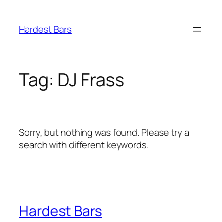
Skip
to
Hardest Bars
content
Tag:
DJ Frass
Sorry, but nothing was found. Please try a
search with different keywords.
Hardest Bars