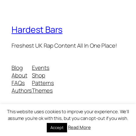
Hardest Bars
Freshest UK Rap Content All In One Place!
Blog
Events
About
Shop
FAQs
Patterns
Authors
Themes
This website uses cookies to improve your experience. We'll
Twenty Twenty-Five
Designed with
WordPress
assume you're ok with this, but you can opt-out if you wish.
Read More
Accept