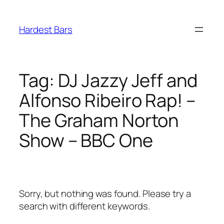
Skip
to
Hardest Bars
content
Tag:
DJ Jazzy Jeff and
Alfonso Ribeiro Rap! –
The Graham Norton
Show – BBC One
Sorry, but nothing was found. Please try a
search with different keywords.