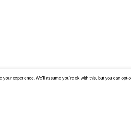
 your experience. We'll assume you're ok with this, but you can opt-ou