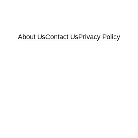
About Us
Contact Us
Privacy Policy