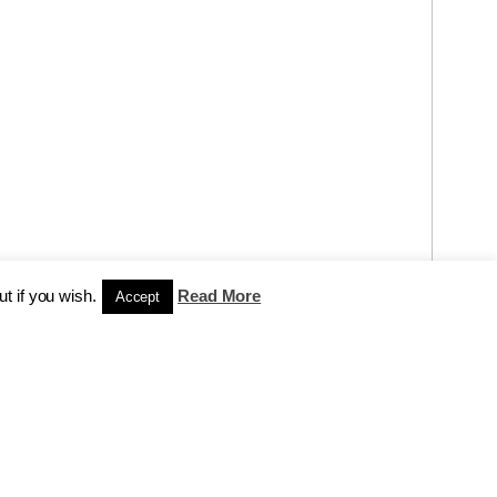
t if you wish.
Read More
Accept