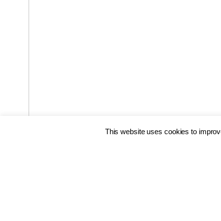
This website uses cookies to improve