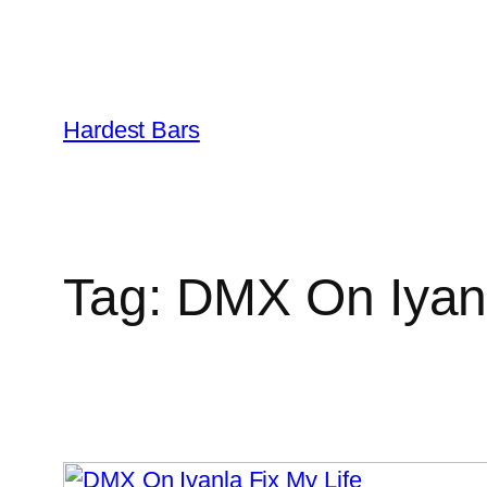
Skip
to
Hardest Bars
content
Tag:
DMX On Iyanl