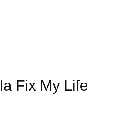
a Fix My Life