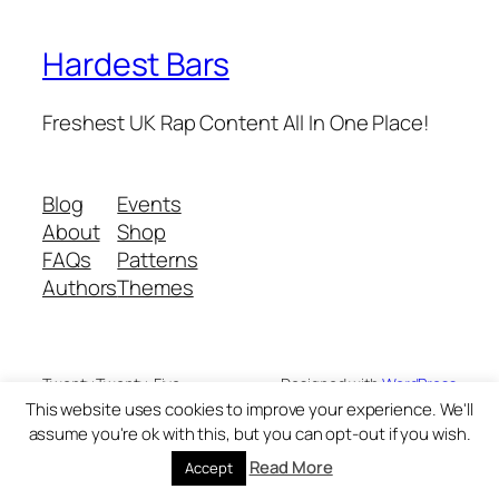
Hardest Bars
Freshest UK Rap Content All In One Place!
Blog
Events
About
Shop
FAQs
Patterns
Authors
Themes
Twenty Twenty-Five
Designed with
WordPress
This website uses cookies to improve your experience. We'll
assume you're ok with this, but you can opt-out if you wish.
Read More
Accept