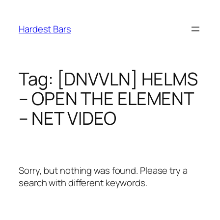
Skip
to
Hardest Bars
content
Tag:
[DNVVLN] HELMS
– OPEN THE ELEMENT
– NET VIDEO
Sorry, but nothing was found. Please try a
search with different keywords.