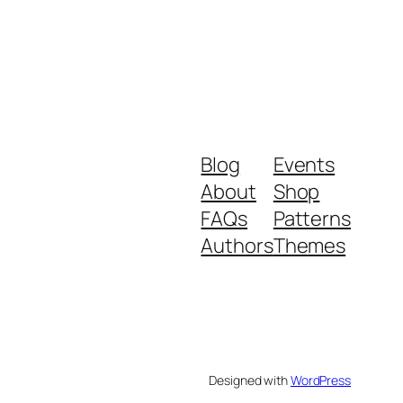
Blog
Events
About
Shop
FAQs
Patterns
Authors
Themes
Designed with
WordPress