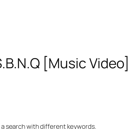
S.B.N.Q [Music Video]
y a search with different keywords.