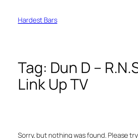
Skip
to
Hardest Bars
content
Tag:
Dun D – R.N.
Link Up TV
Sorry, but nothing was found. Please tr