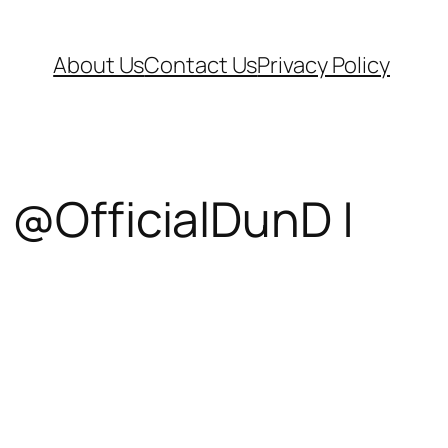
About Us
Contact Us
Privacy Policy
 @OfficialDunD |