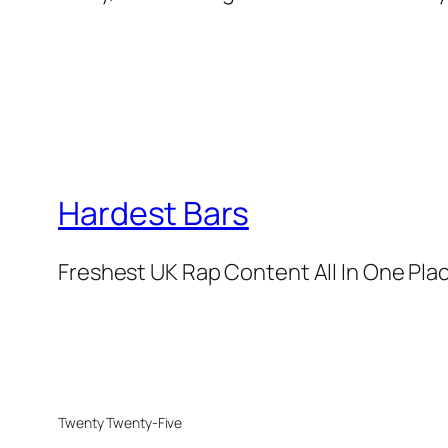
Hardest Bars
Freshest UK Rap Content All In One Pla
Twenty Twenty-Five