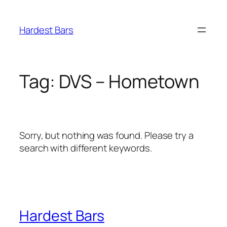
Skip
to
Hardest Bars
content
Tag:
DVS – Hometown
Sorry, but nothing was found. Please try a
search with different keywords.
Hardest Bars