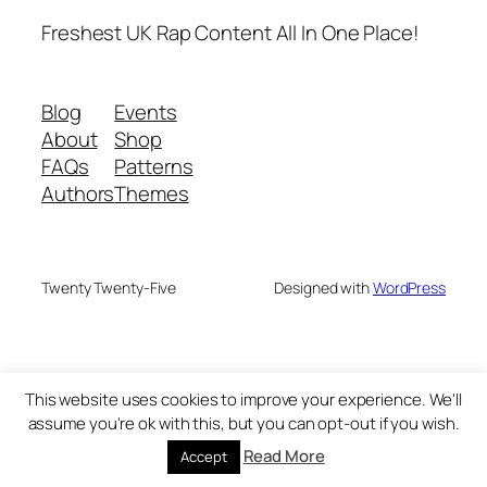
Freshest UK Rap Content All In One Place!
Blog
Events
About
Shop
FAQs
Patterns
Authors
Themes
Twenty Twenty-Five
Designed with
WordPress
This website uses cookies to improve your experience. We'll
assume you're ok with this, but you can opt-out if you wish.
Read More
Accept