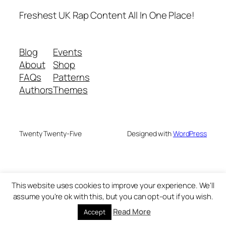
Freshest UK Rap Content All In One Place!
Blog
Events
About
Shop
FAQs
Patterns
Authors
Themes
Twenty Twenty-Five
Designed with
WordPress
This website uses cookies to improve your experience. We'll
assume you're ok with this, but you can opt-out if you wish.
Read More
Accept