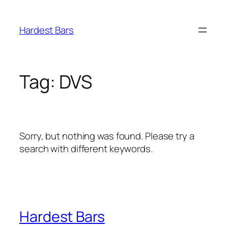
Skip
to
Hardest Bars
content
Tag:
DVS
Sorry, but nothing was found. Please try a
search with different keywords.
Hardest Bars