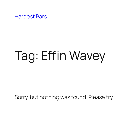
Skip
to
Hardest Bars
content
Tag:
Effin Wavey
Sorry, but nothing was found. Please tr