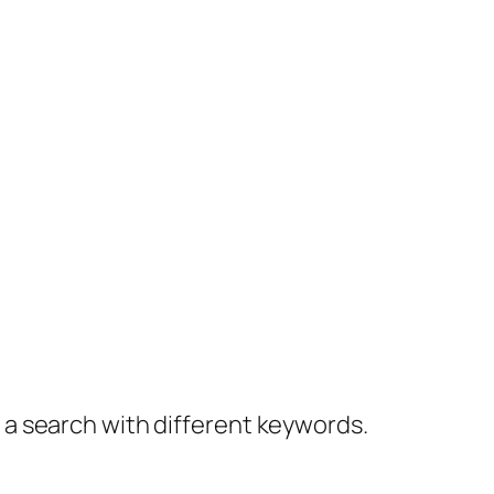
y a search with different keywords.