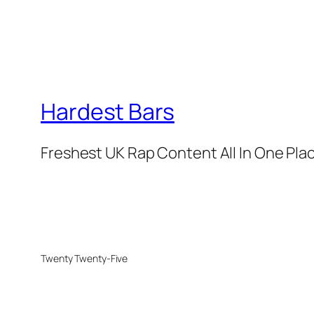
Hardest Bars
Freshest UK Rap Content All In One Pla
Twenty Twenty-Five