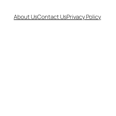
About Us
Contact Us
Privacy Policy