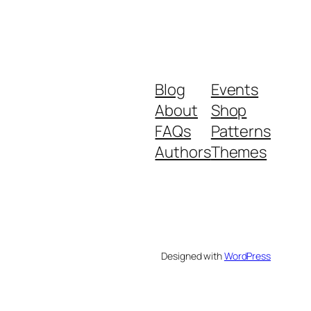
Blog
Events
About
Shop
FAQs
Patterns
Authors
Themes
Designed with
WordPress