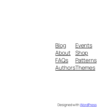
Blog
Events
About
Shop
FAQs
Patterns
Authors
Themes
Designed with
WordPress