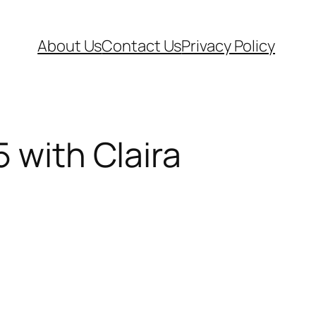
About Us
Contact Us
Privacy Policy
 with Claira