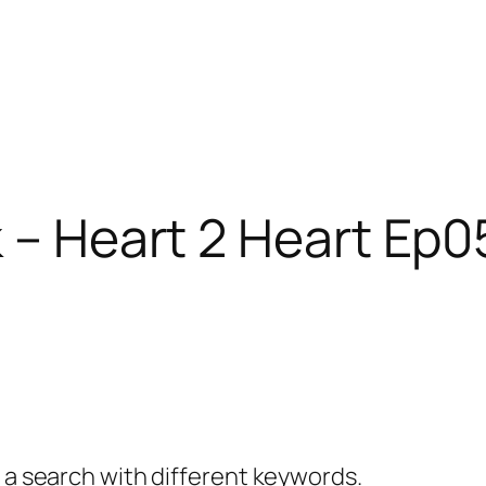
 – Heart 2 Heart Ep05
y a search with different keywords.