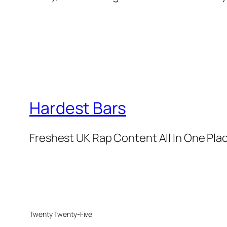
Hardest Bars
Freshest UK Rap Content All In One Pla
Twenty Twenty-Five