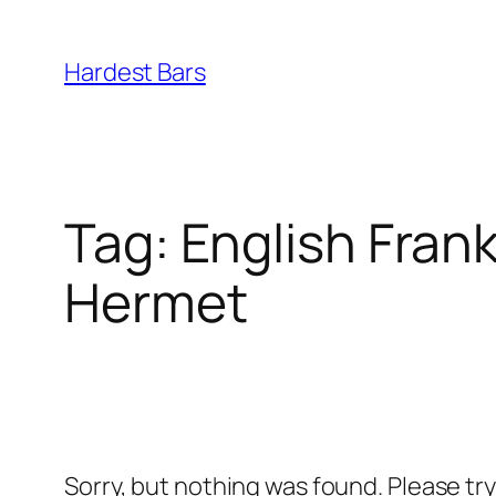
Skip
to
Hardest Bars
content
Tag:
English Frank
Hermet
Sorry, but nothing was found. Please tr