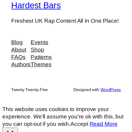
Hardest Bars
Freshest UK Rap Content All In One Place!
Blog
Events
About
Shop
FAQs
Patterns
Authors
Themes
Twenty Twenty-Five
Designed with
WordPress
This website uses cookies to improve your
experience. We'll assume you're ok with this, but
you can opt-out if you wish.
Accept
Read More