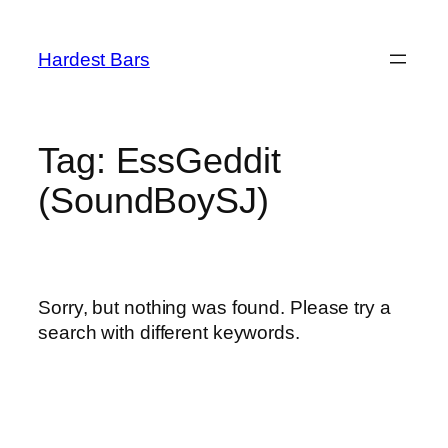
Skip
to
Hardest Bars
content
Tag:
EssGeddit
(SoundBoySJ)
Sorry, but nothing was found. Please try a
search with different keywords.