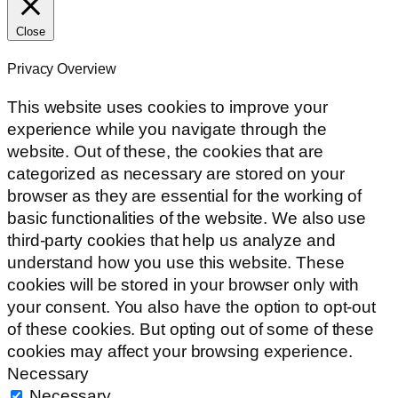
Close
Privacy Overview
This website uses cookies to improve your
experience while you navigate through the
website. Out of these, the cookies that are
categorized as necessary are stored on your
browser as they are essential for the working of
basic functionalities of the website. We also use
third-party cookies that help us analyze and
understand how you use this website. These
cookies will be stored in your browser only with
your consent. You also have the option to opt-out
of these cookies. But opting out of some of these
cookies may affect your browsing experience.
Necessary
Necessary