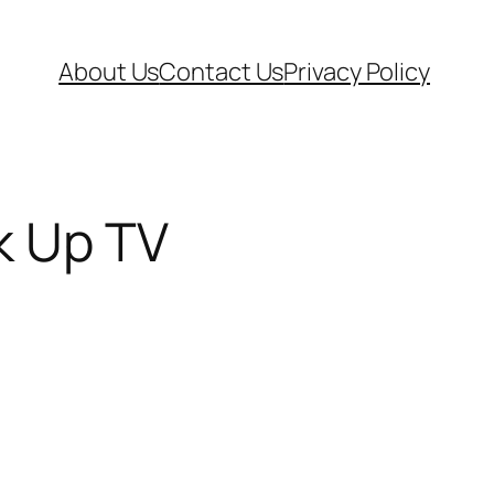
About Us
Contact Us
Privacy Policy
nk Up TV