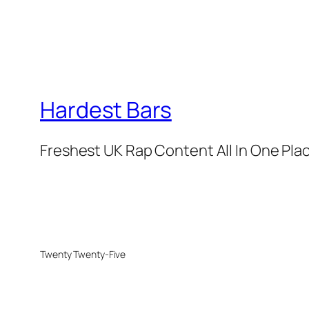
Hardest Bars
Freshest UK Rap Content All In One Pla
Twenty Twenty-Five