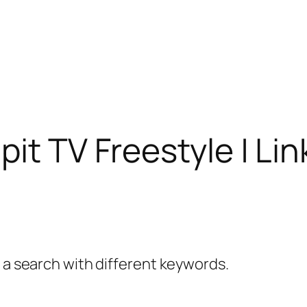
it TV Freestyle | Li
y a search with different keywords.