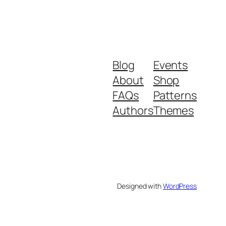
Blog
Events
About
Shop
FAQs
Patterns
Authors
Themes
Designed with
WordPress