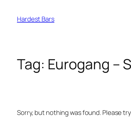
Skip
to
Hardest Bars
content
Tag:
Eurogang – Sp
Sorry, but nothing was found. Please tr