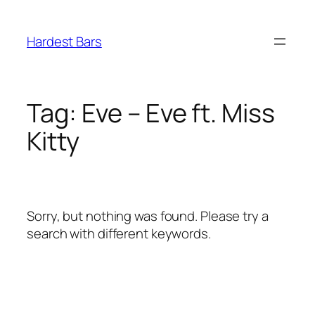
Skip
to
Hardest Bars
content
Tag:
Eve – Eve ft. Miss
Kitty
Sorry, but nothing was found. Please try a
search with different keywords.