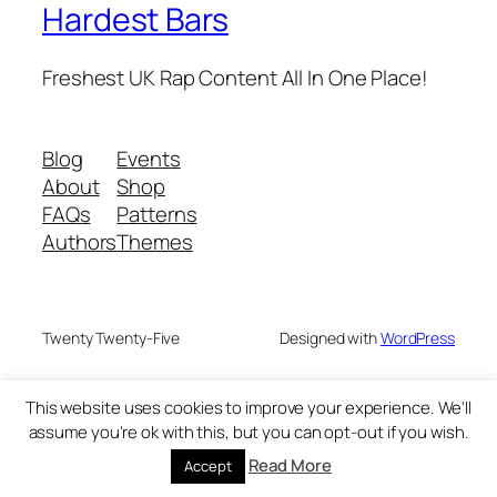
Hardest Bars
Freshest UK Rap Content All In One Place!
Blog
Events
About
Shop
FAQs
Patterns
Authors
Themes
Twenty Twenty-Five
Designed with
WordPress
This website uses cookies to improve your experience. We'll
assume you're ok with this, but you can opt-out if you wish.
Read More
Accept