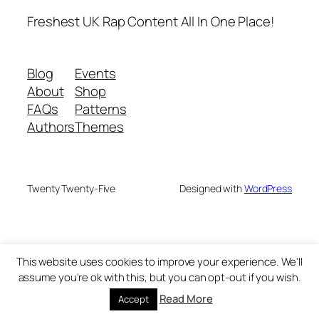
Freshest UK Rap Content All In One Place!
Blog
Events
About
Shop
FAQs
Patterns
Authors
Themes
Twenty Twenty-Five
Designed with
WordPress
This website uses cookies to improve your experience. We'll
assume you're ok with this, but you can opt-out if you wish.
Read More
Accept