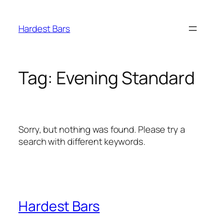
Skip
to
Hardest Bars
content
Tag:
Evening Standard
Sorry, but nothing was found. Please try a
search with different keywords.
Hardest Bars