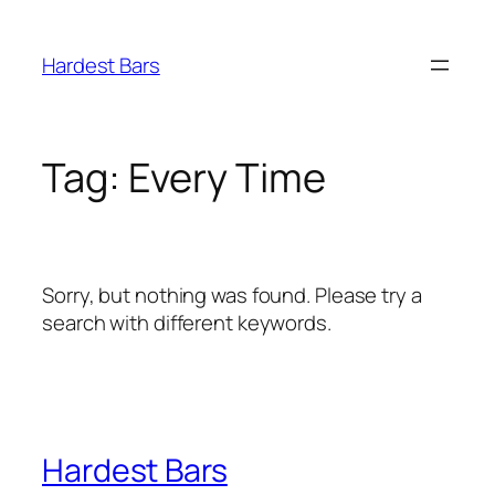
Skip
to
Hardest Bars
content
Tag:
Every Time
Sorry, but nothing was found. Please try a
search with different keywords.
Hardest Bars