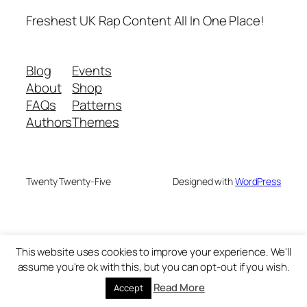
Freshest UK Rap Content All In One Place!
Blog
Events
About
Shop
FAQs
Patterns
Authors
Themes
Twenty Twenty-Five
Designed with
WordPress
This website uses cookies to improve your experience. We'll
assume you're ok with this, but you can opt-out if you wish.
Read More
Accept