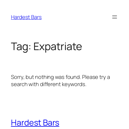
Skip
to
Hardest Bars
content
Tag:
Expatriate
Sorry, but nothing was found. Please try a
search with different keywords.
Hardest Bars