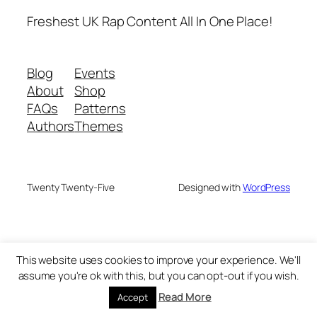
Freshest UK Rap Content All In One Place!
Blog
Events
About
Shop
FAQs
Patterns
Authors
Themes
Twenty Twenty-Five
Designed with
WordPress
This website uses cookies to improve your experience. We'll
assume you're ok with this, but you can opt-out if you wish.
Read More
Accept