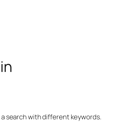
in
y a search with different keywords.