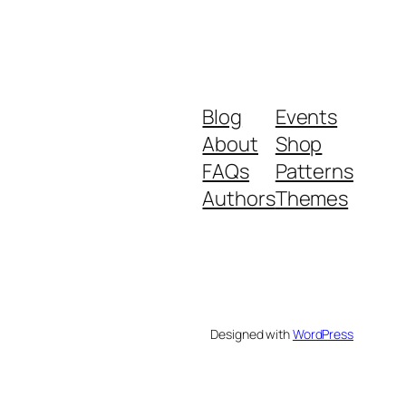
Blog
Events
About
Shop
FAQs
Patterns
Authors
Themes
Designed with
WordPress