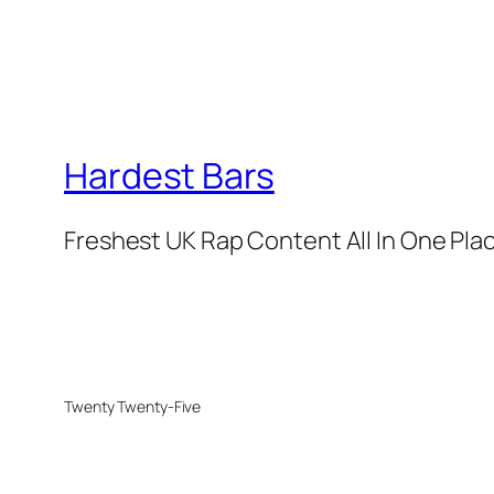
Hardest Bars
Freshest UK Rap Content All In One Pla
Twenty Twenty-Five