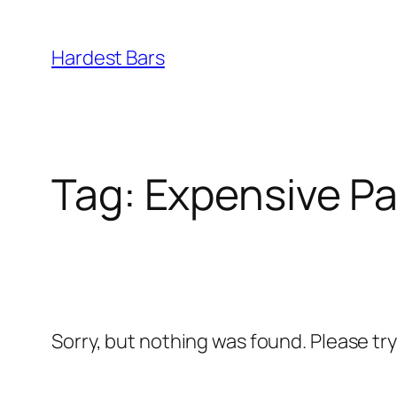
Skip
to
Hardest Bars
content
Tag:
Expensive Pa
Sorry, but nothing was found. Please tr