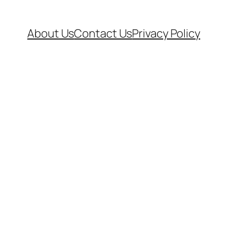
About Us
Contact Us
Privacy Policy