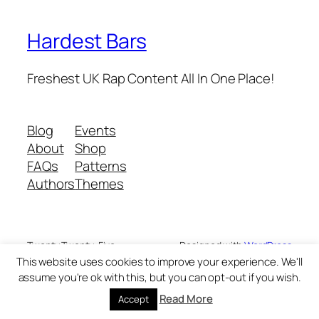
Hardest Bars
Freshest UK Rap Content All In One Place!
Blog
Events
About
Shop
FAQs
Patterns
Authors
Themes
Twenty Twenty-Five
Designed with
WordPress
This website uses cookies to improve your experience. We'll
assume you're ok with this, but you can opt-out if you wish.
Read More
Accept