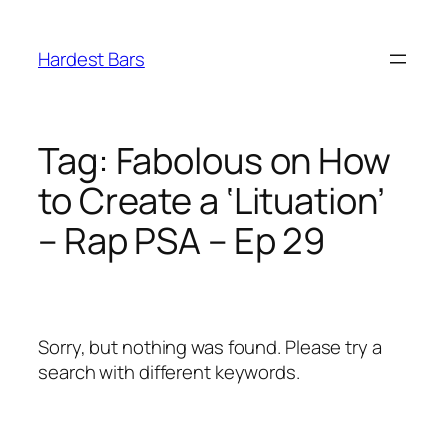
Skip
to
Hardest Bars
content
Tag:
Fabolous on How
to Create a ‘Lituation’
– Rap PSA – Ep 29
Sorry, but nothing was found. Please try a
search with different keywords.