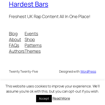
Hardest Bars
Freshest UK Rap Content All In One Place!
Blog
Events
About
Shop
FAQs
Patterns
Authors
Themes
Twenty Twenty-Five
Designed with
WordPress
This website uses cookies to improve your experience. We'll
assume you're ok with this, but you can opt-out if you wish.
Read More
Accept