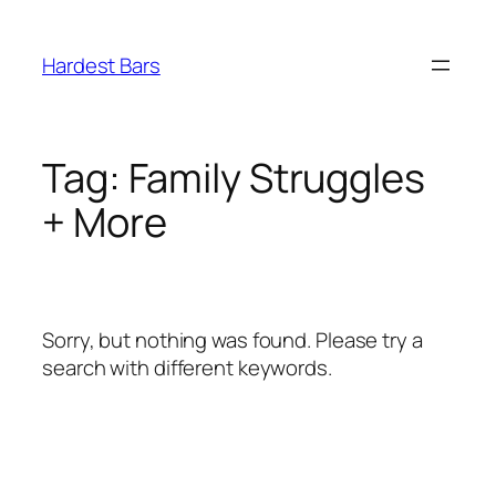
Skip
to
Hardest Bars
content
Tag:
Family Struggles
+ More
Sorry, but nothing was found. Please try a
search with different keywords.