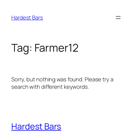
Skip
to
Hardest Bars
content
Tag:
Farmer12
Sorry, but nothing was found. Please try a
search with different keywords.
Hardest Bars