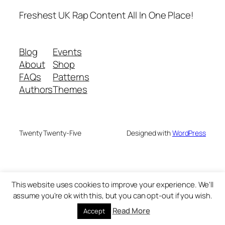
Freshest UK Rap Content All In One Place!
Blog
Events
About
Shop
FAQs
Patterns
Authors
Themes
Twenty Twenty-Five
Designed with
WordPress
This website uses cookies to improve your experience. We'll
assume you're ok with this, but you can opt-out if you wish.
Read More
Accept