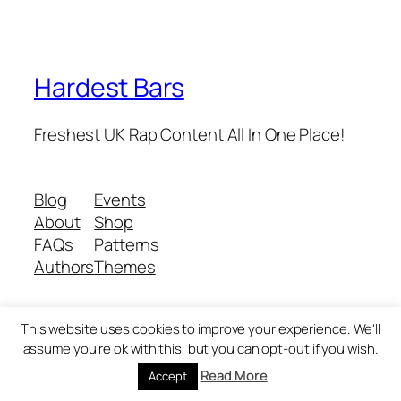
Hardest Bars
Freshest UK Rap Content All In One Place!
Blog
Events
About
Shop
FAQs
Patterns
Authors
Themes
This website uses cookies to improve your experience. We'll
Twenty Twenty-Five
Designed with
WordPress
assume you're ok with this, but you can opt-out if you wish.
Read More
Accept