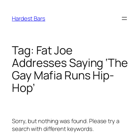
Skip
to
Hardest Bars
content
Tag:
Fat Joe
Addresses Saying ‘The
Gay Mafia Runs Hip-
Hop’
Sorry, but nothing was found. Please try a
search with different keywords.