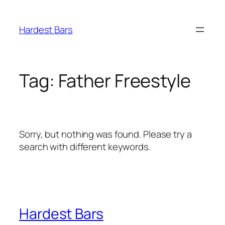
Skip
to
Hardest Bars
content
Tag:
Father Freestyle
Sorry, but nothing was found. Please try a
search with different keywords.
Hardest Bars