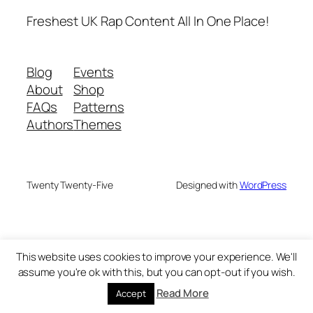
Freshest UK Rap Content All In One Place!
Blog
Events
About
Shop
FAQs
Patterns
Authors
Themes
Twenty Twenty-Five
Designed with
WordPress
This website uses cookies to improve your experience. We'll
assume you're ok with this, but you can opt-out if you wish.
Read More
Accept