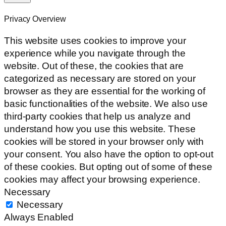
Privacy Overview
This website uses cookies to improve your
experience while you navigate through the
website. Out of these, the cookies that are
categorized as necessary are stored on your
browser as they are essential for the working of
basic functionalities of the website. We also use
third-party cookies that help us analyze and
understand how you use this website. These
cookies will be stored in your browser only with
your consent. You also have the option to opt-out
of these cookies. But opting out of some of these
cookies may affect your browsing experience.
Necessary
Necessary
Always Enabled