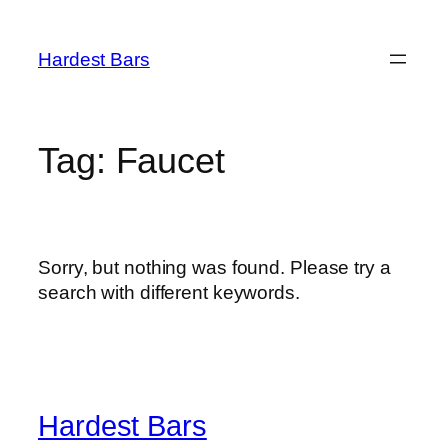
Skip
to
Hardest Bars
content
Tag:
Faucet
Sorry, but nothing was found. Please try a
search with different keywords.
Hardest Bars