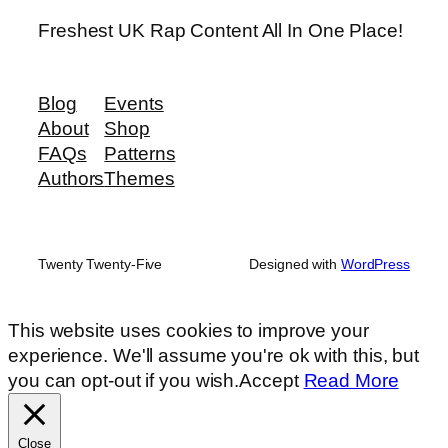
Freshest UK Rap Content All In One Place!
Blog
Events
About
Shop
FAQs
Patterns
Authors
Themes
Twenty Twenty-Five
Designed with
WordPress
This website uses cookies to improve your
experience. We'll assume you're ok with this, but
you can opt-out if you wish.
Accept
Read More
Close