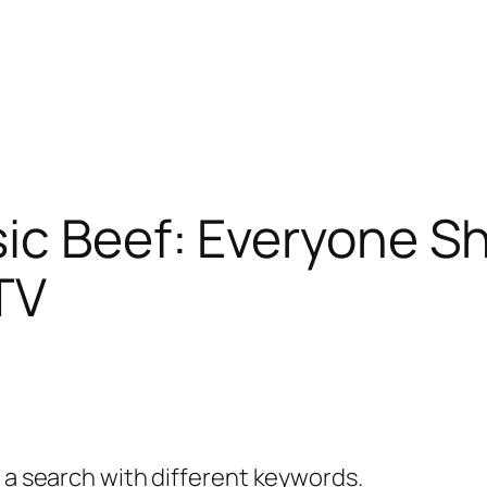
ic Beef: Everyone Sh
 TV
y a search with different keywords.