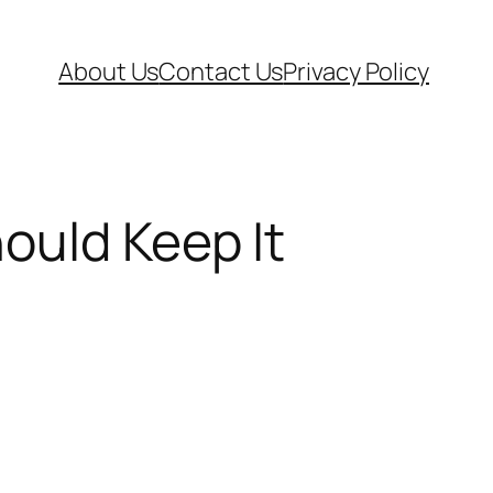
About Us
Contact Us
Privacy Policy
ould Keep It