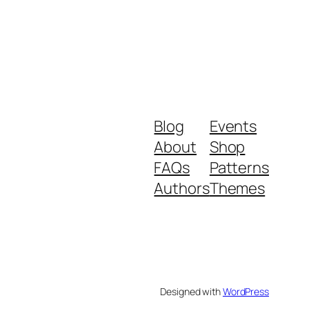
Blog
Events
About
Shop
FAQs
Patterns
Authors
Themes
Designed with
WordPress