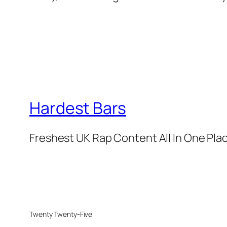
Hardest Bars
Freshest UK Rap Content All In One Pla
Twenty Twenty-Five