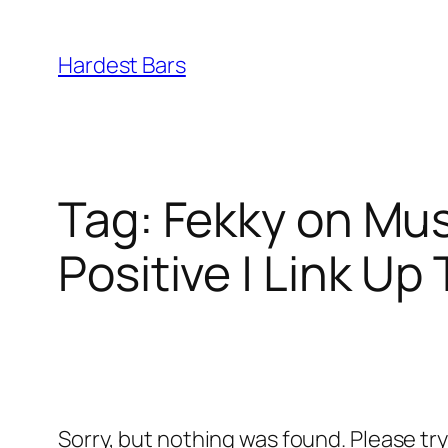
Skip
to
Hardest Bars
content
Tag:
Fekky on Mus
Positive | Link Up
Sorry, but nothing was found. Please tr