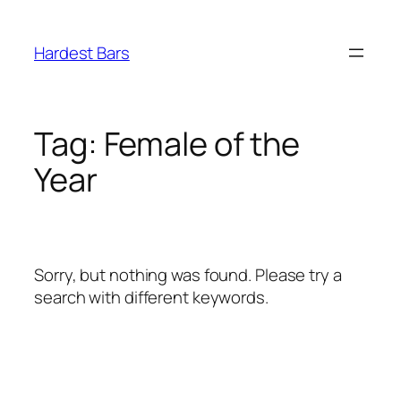
Skip
to
Hardest Bars
content
Tag:
Female of the
Year
Sorry, but nothing was found. Please try a
search with different keywords.