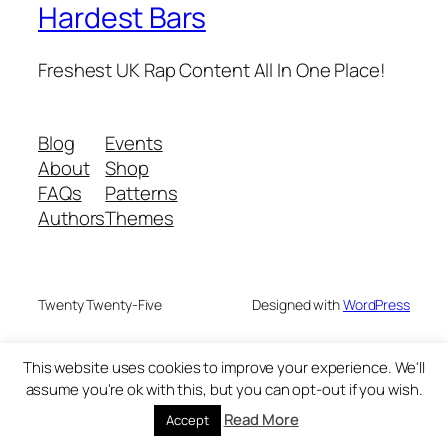
Hardest Bars
Freshest UK Rap Content All In One Place!
Blog
Events
About
Shop
FAQs
Patterns
Authors
Themes
Twenty Twenty-Five
Designed with
WordPress
This website uses cookies to improve your experience. We'll
assume you're ok with this, but you can opt-out if you wish.
Read More
Accept