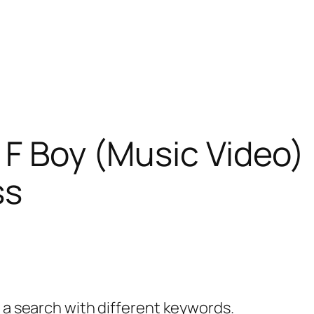
 F Boy (Music Video) 
ss
y a search with different keywords.