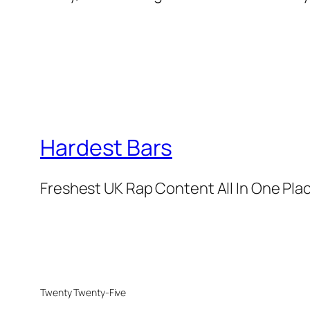
Hardest Bars
Freshest UK Rap Content All In One Pla
Twenty Twenty-Five