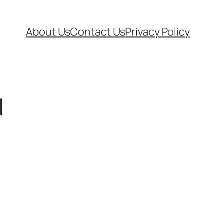
About Us
Contact Us
Privacy Policy
|