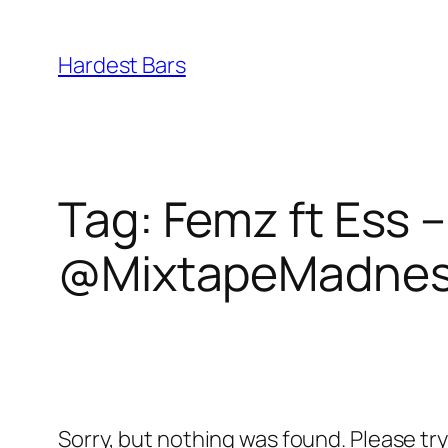
Skip
to
Hardest Bars
content
Tag:
Femz ft Ess –
@MixtapeMadne
Sorry, but nothing was found. Please tr