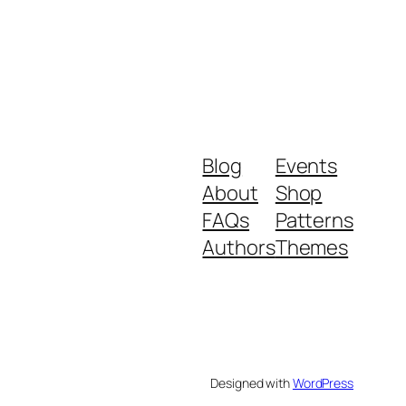
Blog
Events
About
Shop
FAQs
Patterns
Authors
Themes
Designed with
WordPress