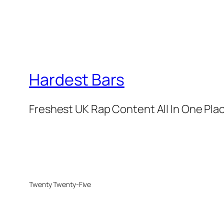
Hardest Bars
Freshest UK Rap Content All In One Pla
Twenty Twenty-Five