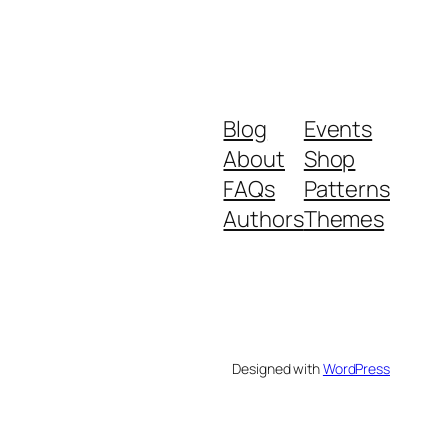
Blog
Events
About
Shop
FAQs
Patterns
Authors
Themes
Designed with
WordPress