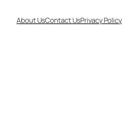
About Us
Contact Us
Privacy Policy