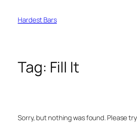
Skip
to
Hardest Bars
content
Tag:
Fill It
Sorry, but nothing was found. Please tr