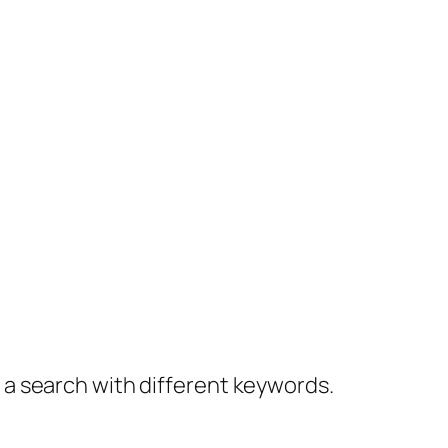
y a search with different keywords.