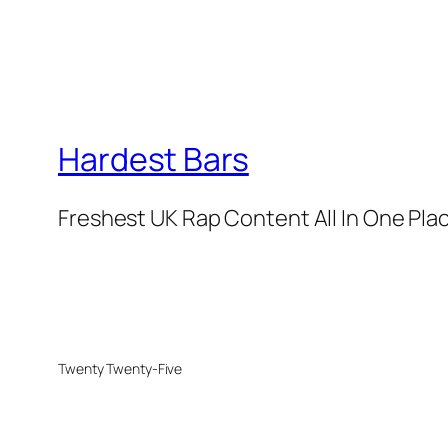
Hardest Bars
Freshest UK Rap Content All In One Pla
Twenty Twenty-Five