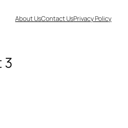
About Us
Contact Us
Privacy Policy
t 3