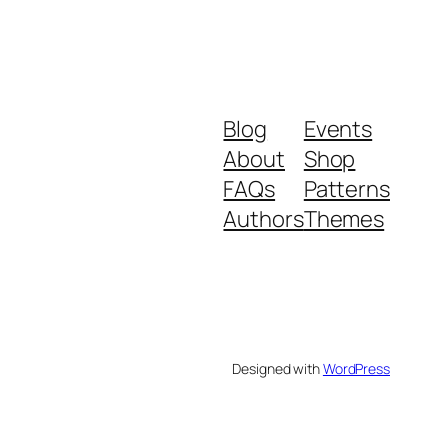
Blog
Events
About
Shop
FAQs
Patterns
Authors
Themes
Designed with
WordPress