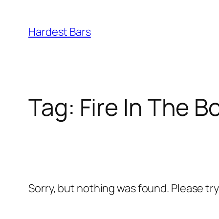
Skip
to
Hardest Bars
content
Tag:
Fire In The B
Sorry, but nothing was found. Please tr