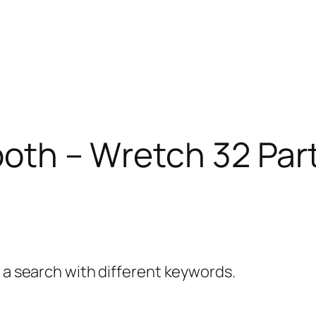
ooth – Wretch 32 Par
y a search with different keywords.