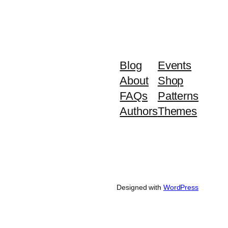
Blog
Events
About
Shop
FAQs
Patterns
Authors
Themes
Designed with
WordPress