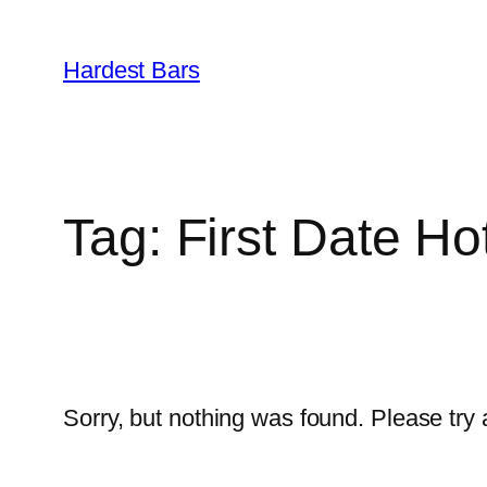
Skip
to
Hardest Bars
content
Tag:
First Date Ho
Sorry, but nothing was found. Please try 