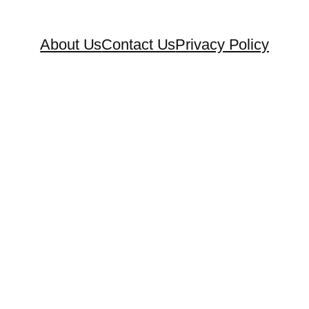
About Us
Contact Us
Privacy Policy