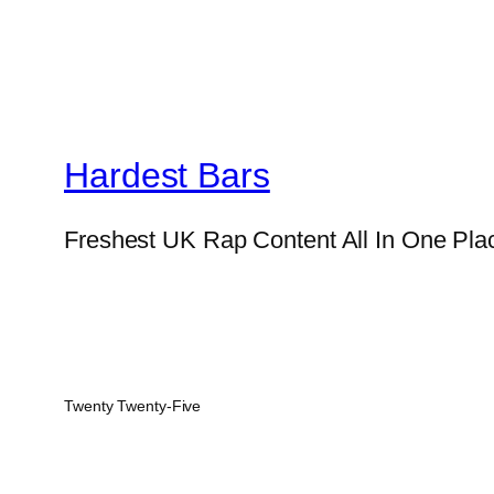
Hardest Bars
Freshest UK Rap Content All In One Pla
Twenty Twenty-Five