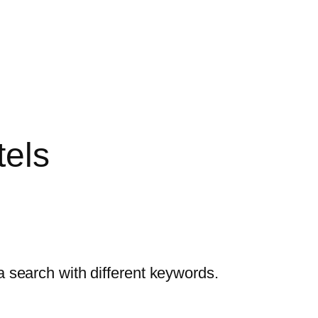
tels
a search with different keywords.