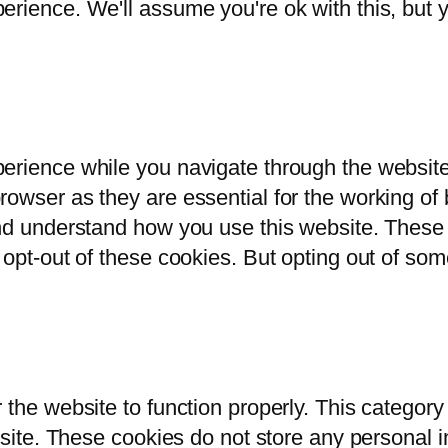
rience. We'll assume you're ok with this, but y
erience while you navigate through the website.
owser as they are essential for the working of b
and understand how you use this website. These 
 opt-out of these cookies. But opting out of so
 the website to function properly. This category
bsite. These cookies do not store any personal i