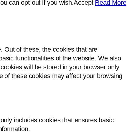
ou can opt-out if you wish.
Accept
Read More
 Out of these, the cookies that are
asic functionalities of the website. We also
cookies will be stored in your browser only
me of these cookies may affect your browsing
 only includes cookies that ensures basic
nformation.