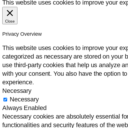
This website uses cookies to improve your expe
Close
Privacy Overview
This website uses cookies to improve your exp
categorized as necessary are stored on your br
use third-party cookies that help us analyze 
with your consent. You also have the option to
experience.
Necessary
Necessary
Always Enabled
Necessary cookies are absolutely essential for
functionalities and security features of the we