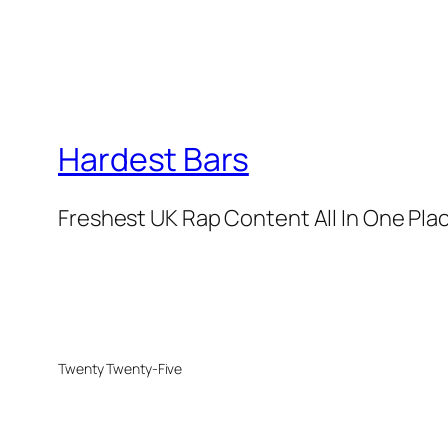
Hardest Bars
Freshest UK Rap Content All In One Pla
Twenty Twenty-Five