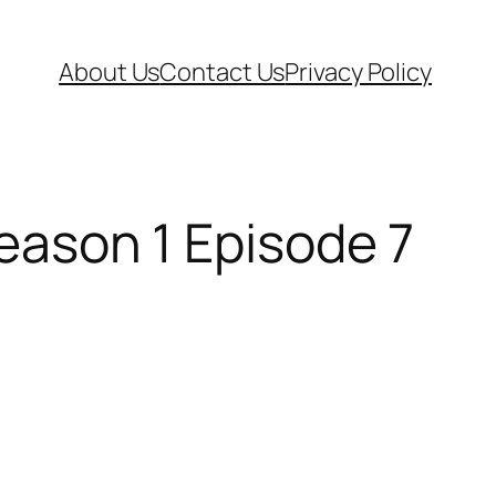
About Us
Contact Us
Privacy Policy
Season 1 Episode 7