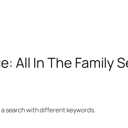
e: All In The Family 
y a search with different keywords.