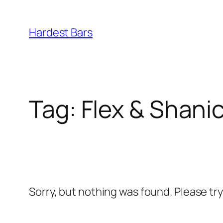
Skip
to
Hardest Bars
content
Tag:
Flex & Shanic
Sorry, but nothing was found. Please tr