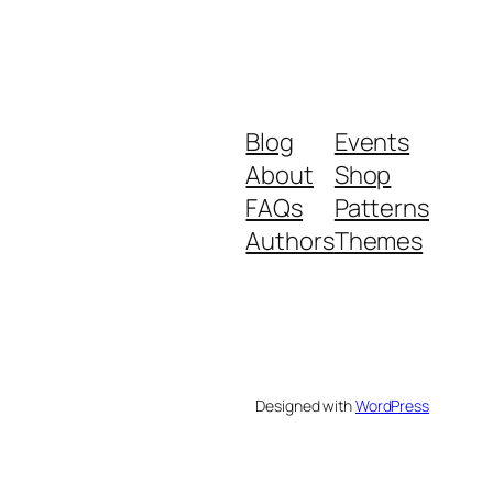
Blog
Events
About
Shop
FAQs
Patterns
Authors
Themes
Designed with
WordPress