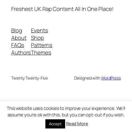
Freshest UK Rap Content All In One Place!
Blog
Events
About
Shop
FAQs
Patterns
Authors
Themes
Twenty Twenty-Five
Designed with
WordPress
This website uses cookies to improve your experience. We'll
assume you're ok with this, but you can opt-out if you wish.
Read More
Accept