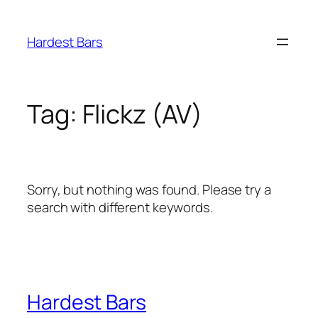
Skip
to
Hardest Bars
content
Tag:
Flickz (AV)
Sorry, but nothing was found. Please try a
search with different keywords.
Hardest Bars