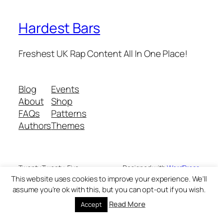
Hardest Bars
Freshest UK Rap Content All In One Place!
Blog
Events
About
Shop
FAQs
Patterns
Authors
Themes
Twenty Twenty-Five
Designed with
WordPress
This website uses cookies to improve your experience. We'll
assume you're ok with this, but you can opt-out if you wish.
Read More
Accept