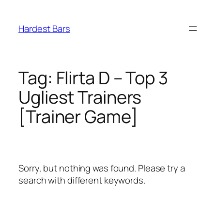
Skip
to
Hardest Bars
content
Tag:
Flirta D – Top 3
Ugliest Trainers
[Trainer Game]
Sorry, but nothing was found. Please try a
search with different keywords.